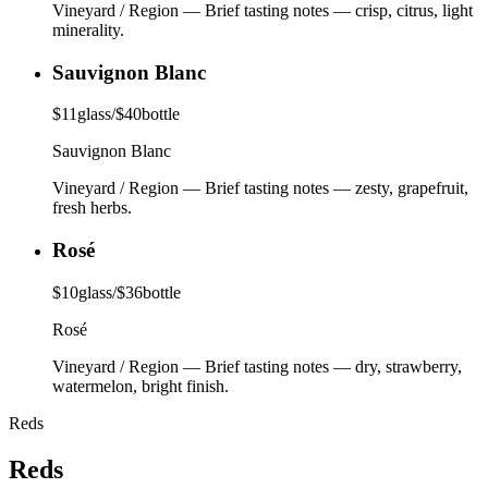
Vineyard / Region
—
Brief tasting notes — crisp, citrus, light
minerality.
Sauvignon Blanc
$
11
glass
/
$
40
bottle
Sauvignon Blanc
Vineyard / Region
—
Brief tasting notes — zesty, grapefruit,
fresh herbs.
Rosé
$
10
glass
/
$
36
bottle
Rosé
Vineyard / Region
—
Brief tasting notes — dry, strawberry,
watermelon, bright finish.
Reds
Reds