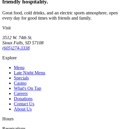
friendly hospitality.
Great food, cold drinks, and an electric sports atmosphere, open
every day for good times with friends and family.
Visit
3512 W. 74th St.
Sioux Falls, SD 57108
(605)274-3338
Explore
Menu
Late Night Menu
Specials
Casino
What's On Tap
Careers
Donations
Contact Us
About Us
Hours
Reservations