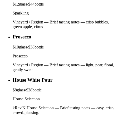
$
12
glass
/
$
44
bottle
Sparkling
Vineyard / Region
—
Brief tasting notes — crisp bubbles,
green apple, citrus.
Prosecco
$
10
glass
/
$
38
bottle
Prosecco
Vineyard / Region
—
Brief tasting notes — light, pear, floral,
gently sweet.
House White Pour
$
8
glass
/
$
28
bottle
House Selection
kRav'N House Selection
—
Brief tasting notes — easy, crisp,
crowd-pleasing.