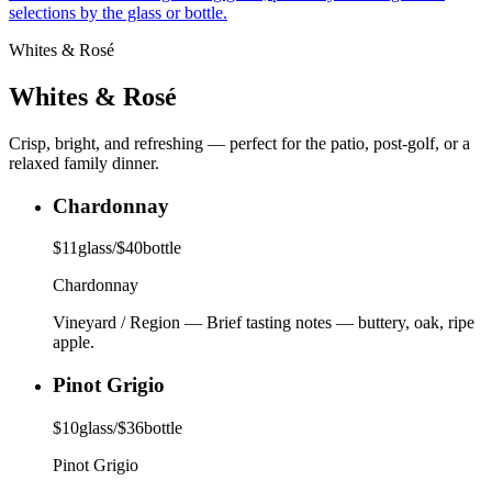
selections by the glass or bottle.
Whites & Rosé
Whites & Rosé
Crisp, bright, and refreshing — perfect for the patio, post-golf, or a
relaxed family dinner.
Chardonnay
$
11
glass
/
$
40
bottle
Chardonnay
Vineyard / Region
—
Brief tasting notes — buttery, oak, ripe
apple.
Pinot Grigio
$
10
glass
/
$
36
bottle
Pinot Grigio