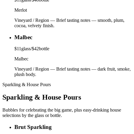
Merlot
Vineyard / Region
—
Brief tasting notes — smooth, plum,
cocoa, velvety finish.
Malbec
$
11
glass
/
$
42
bottle
Malbec
Vineyard / Region
—
Brief tasting notes — dark fruit, smoke,
plush body.
Sparkling & House Pours
Sparkling & House Pours
Bubbles for celebrating the big game, plus easy-drinking house
selections by the glass or bottle.
Brut Sparkling