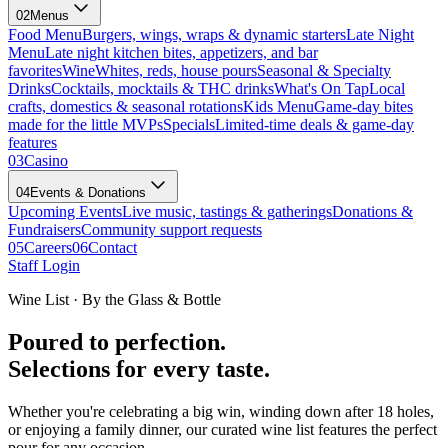
02
Menus
Food Menu
Burgers, wings, wraps & dynamic starters
Late Night
Menu
Late night kitchen bites, appetizers, and bar
favorites
Wine
Whites, reds, house pours
Seasonal & Specialty
Drinks
Cocktails, mocktails & THC drinks
What's On Tap
Local
crafts, domestics & seasonal rotations
Kids Menu
Game-day bites
made for the little MVPs
Specials
Limited-time deals & game-day
features
03
Casino
04
Events & Donations
Upcoming Events
Live music, tastings & gatherings
Donations &
Fundraisers
Community support requests
05
Careers
06
Contact
Staff Login
Wine List · By the Glass & Bottle
Poured to perfection.
Selections for every taste.
Whether you're celebrating a big win, winding down after 18 holes,
or enjoying a family dinner, our curated wine list features the perfect
pour for any occasion.