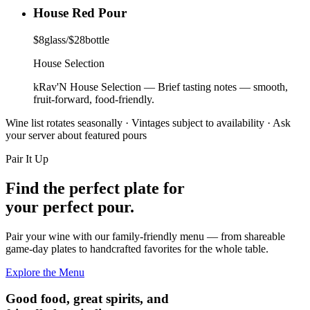
House Red Pour
$
8
glass
/
$
28
bottle
House Selection
kRav'N House Selection
—
Brief tasting notes — smooth,
fruit-forward, food-friendly.
Wine list rotates seasonally · Vintages subject to availability · Ask
your server about featured pours
Pair It Up
Find the perfect plate for
your perfect pour.
Pair your wine with our family-friendly menu — from shareable
game-day plates to handcrafted favorites for the whole table.
Explore the Menu
Good food, great spirits, and