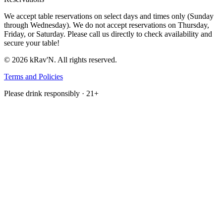
We accept table reservations on select days and times only (Sunday
through Wednesday). We do not accept reservations on Thursday,
Friday, or Saturday. Please call us directly to check availability and
secure your table!
©
2026
kRav'N. All rights reserved.
Terms and Policies
Please drink responsibly · 21+