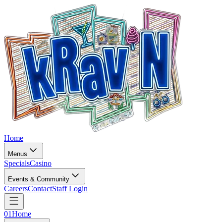
Home
Menus
Specials
Casino
Events & Community
Careers
Contact
Staff Login
01
Home