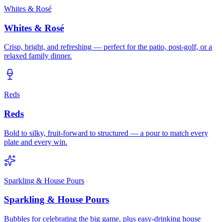
Whites & Rosé
Whites & Rosé
Crisp, bright, and refreshing — perfect for the patio, post-golf, or a
relaxed family dinner.
Reds
Reds
Bold to silky, fruit-forward to structured — a pour to match every
plate and every win.
Sparkling & House Pours
Sparkling & House Pours
Bubbles for celebrating the big game, plus easy-drinking house