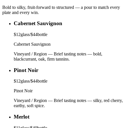
Bold to silky, fruit-forward to structured — a pour to match every
plate and every win.
Cabernet Sauvignon
$
12
glass
/
$
44
bottle
Cabernet Sauvignon
Vineyard / Region
—
Brief tasting notes — bold,
blackcurrant, oak, firm tannins.
Pinot Noir
$
12
glass
/
$
44
bottle
Pinot Noir
Vineyard / Region
—
Brief tasting notes — silky, red cherry,
earthy, soft spice.
Merlot
$
11
glass
/
$
40
bottle