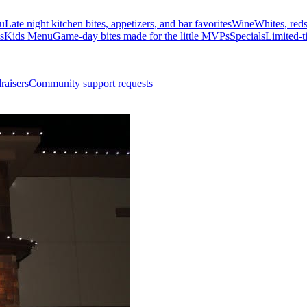
u
Late night kitchen bites, appetizers, and bar favorites
Wine
Whites, red
s
Kids Menu
Game-day bites made for the little MVPs
Specials
Limited-t
raisers
Community support requests