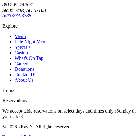
3512 W. 74th St.
Sioux Falls, SD 57108
(605)274-3338
Explore
Menu
Late Night Menu
Specials
Casino
What's On Tap
Careers
Donations
Contact Us
About Us
Hours
Reservations
We accept table reservations on select days and times only (Sunday th
your table!
©
2026
kRav'N. All rights reserved.