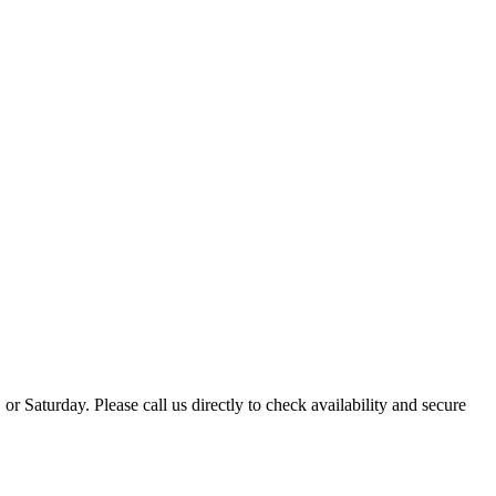
 Saturday. Please call us directly to check availability and secure