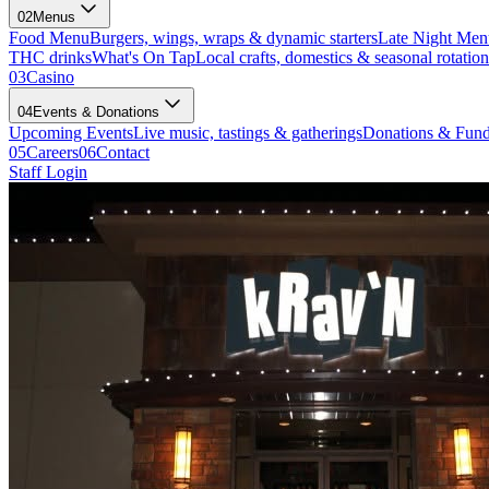
02
Menus
Food Menu
Burgers, wings, wraps & dynamic starters
Late Night Men
THC drinks
What's On Tap
Local crafts, domestics & seasonal rotation
03
Casino
04
Events & Donations
Upcoming Events
Live music, tastings & gatherings
Donations & Fund
05
Careers
06
Contact
Staff Login