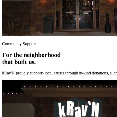
Community Support
For the neighborhood
that built us.
kRav'N proudly supports local causes through in-kind donations, silent