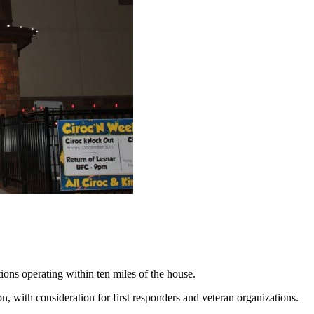
ions operating within ten miles of the house.
ion, with consideration for first responders and veteran organizations.