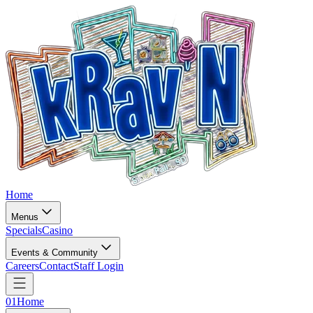
Home
Menus
Specials
Casino
Events & Community
Careers
Contact
Staff Login
01
Home