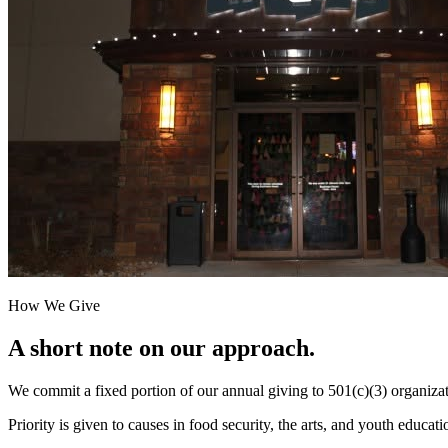
How We Give
A short note on our approach.
We commit a fixed portion of our annual giving to 501(c)(3) organizat
Priority is given to causes in food security, the arts, and youth educat