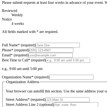
Please submit requests at least
four weeks
in advance of your event. W
Reviewed
Weekly
Notice
4 weeks
All fields marked with
*
are required.
Full Name
*
(required)
Phone
*
(required)
Email
*
(required)
Best Time to Call
*
(required)
e.g., 9:00 am until 5:00 pm
Organization Name
*
(required)
Organization Address
Your browser can autofill this section. Use the same address your or
Street Address
*
(required)
Street Address Line 2
(optional)