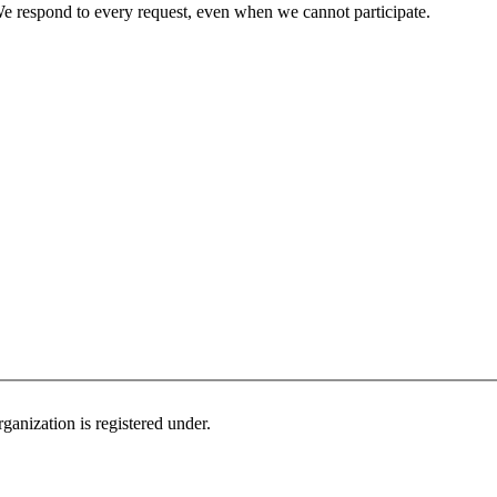
e respond to every request, even when we cannot participate.
ganization is registered under.