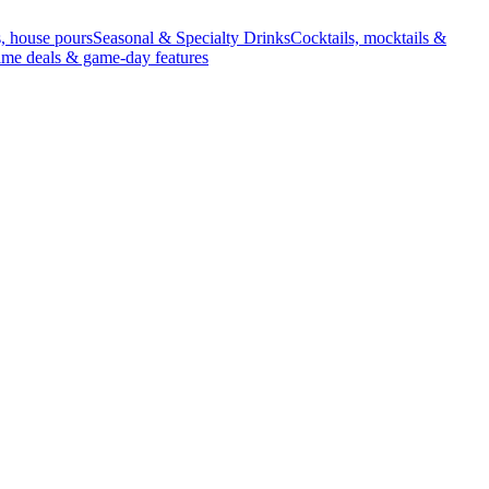
s, house pours
Seasonal & Specialty Drinks
Cocktails, mocktails &
ime deals & game-day features