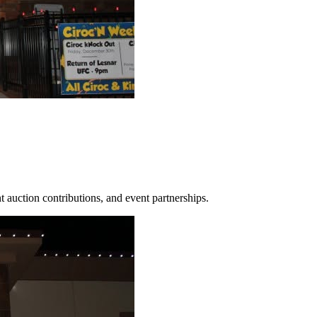
 auction contributions, and event partnerships.