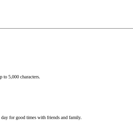
 to 5,000 characters.
 day for good times with friends and family.