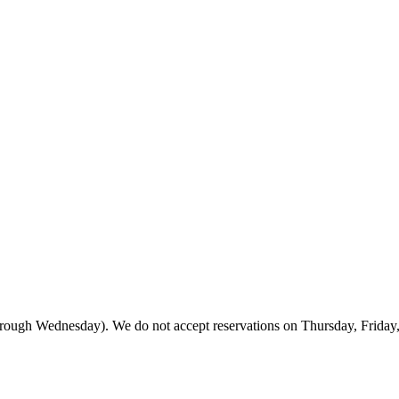
rough Wednesday). We do not accept reservations on Thursday, Friday, or