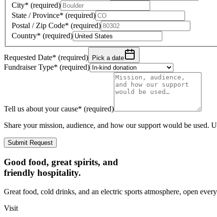
City
*
(required)
State / Province
*
(required)
Postal / Zip Code
*
(required)
Country
*
(required)
Requested Date
*
(required)
Pick a date
Fundraiser Type
*
(required)
Tell us about your cause
*
(required)
Share your mission, audience, and how our support would be used. Up
Submit Request
Good food, great spirits, and
friendly hospitality.
Great food, cold drinks, and an electric sports atmosphere, open every
Visit